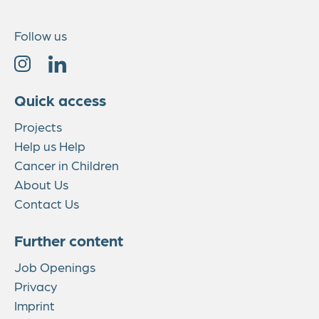
Follow us
Quick access
Projects
Help us Help
Cancer in Children
About Us
Contact Us
Further content
Job Openings
Privacy
Imprint