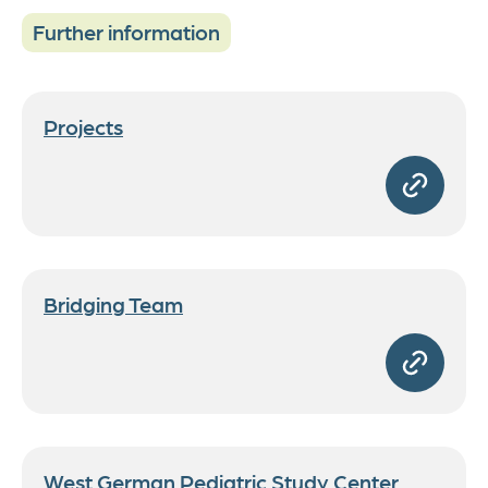
Further information
Projects
Bridging Team
West German Pediatric Study Center