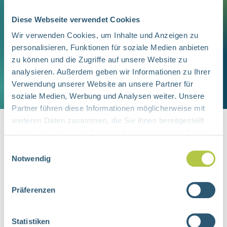
Checking for links between
Inaccurate reaching for objects
Diese Webseite verwendet Cookies
observed difficulties and vision
Wir verwenden Cookies, um Inhalte und Anzeigen zu
problems
personalisieren, Funktionen für soziale Medien anbieten
Testing support options, such as
zu können und die Zugriffe auf unsere Website zu
analysieren. Außerdem geben wir Informationen zu Ihrer
assistive tools to improve daily
Verwendung unserer Website an unsere Partner für
activities
soziale Medien, Werbung und Analysen weiter. Unsere
Partner führen diese Informationen möglicherweise mit
At the end of the process, families
weiteren Daten zusammen, die Sie ihnen bereitgestellt
haben oder die sie im Rahmen Ihrer Nutzung der Dienste
receive a detailed written report
gesammelt haben.
summarizing the findings.
Einwilligungsauswahl
Notwendig
Do You Have Questions About Your
Child’s Vision?
Präferenzen
You will find us at Cranachstraße 56,
45147 Essen, within walking distance of
Feel free to contact us by email or
Statistiken
the University Hospital. The service is