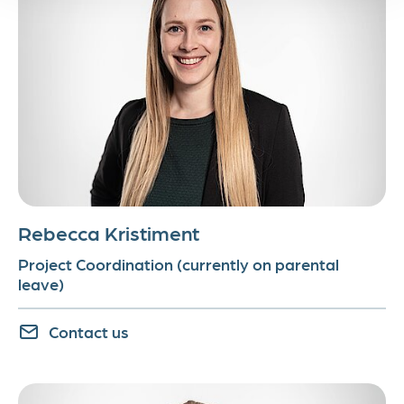
Rebecca Kristiment
Project Coordination (currently on parental
leave)
Contact us