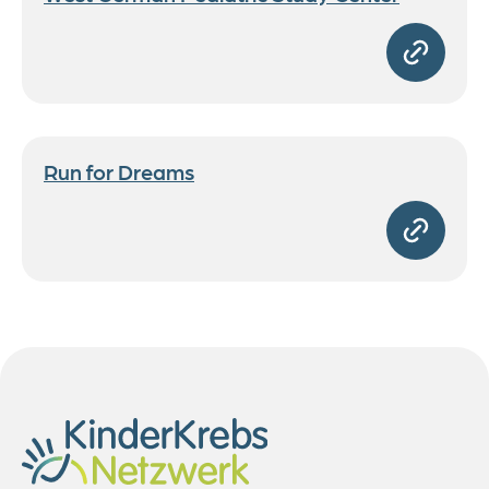
Run for Dreams