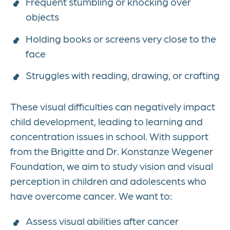
Frequent stumbling or knocking over
objects
Holding books or screens very close to the
face
Struggles with reading, drawing, or crafting
These visual difficulties can negatively impact
child development, leading to learning and
concentration issues in school. With support
from the Brigitte and Dr. Konstanze Wegener
Foundation, we aim to study vision and visual
perception in children and adolescents who
have overcome cancer. We want to:
Assess visual abilities after cancer