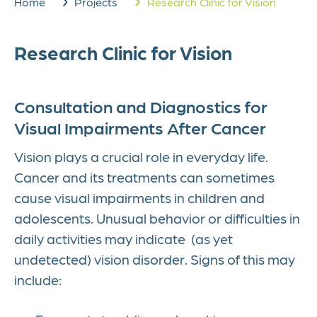
Home
Projects
Research Clinic for Vision
Research Clinic for Vision
Consultation and Diagnostics for
Visual Impairments After Cancer
Vision plays a crucial role in everyday life.
Cancer and its treatments can sometimes
cause visual impairments in children and
adolescents. Unusual behavior or difficulties in
daily activities may indicate (as yet
undetected) vision disorder. Signs of this may
include: