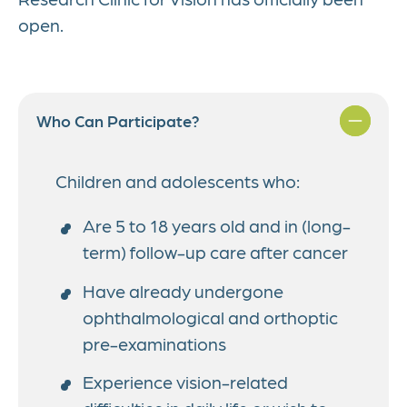
open.
Who Can Participate?
Children and adolescents who:
Are 5 to 18 years old and in (long-
term) follow-up care after cancer
Have already undergone
ophthalmological and orthoptic
pre-examinations
Experience vision-related