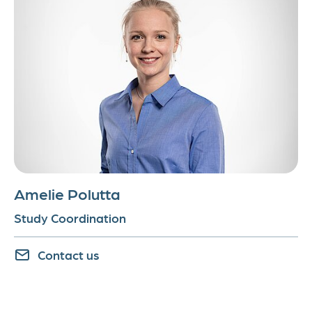
Amelie Polutta
Study Coordination
Contact us