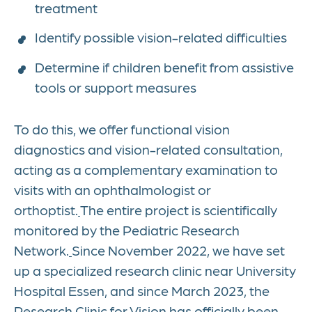
treatment
Identify possible vision-related difficulties
Determine if children benefit from assistive
tools or support measures
To do this, we offer functional vision
diagnostics and vision-related consultation,
acting as a complementary examination to
visits with an ophthalmologist or
orthoptist.
The entire project is scientifically
monitored by the Pediatric Research
Network.
Since November 2022, we have set
up a specialized research clinic near University
Hospital Essen, and since March 2023, the
Research Clinic for Vision has officially been