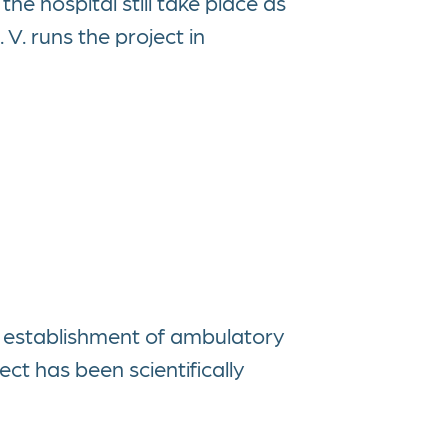
the hospital still take place as
 V. runs the project in
 establishment of ambulatory
ct has been scientifically