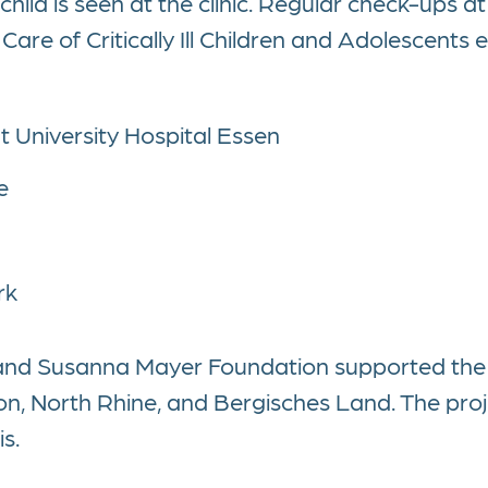
child is seen at the clinic. Regular check-ups at 
are of Critically Ill Children and Adolescents e.
t University Hospital Essen
e
rk
 and Susanna Mayer Foundation supported the
on, North Rhine, and Bergisches Land. The proje
s.