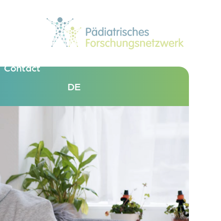
Contact
DE