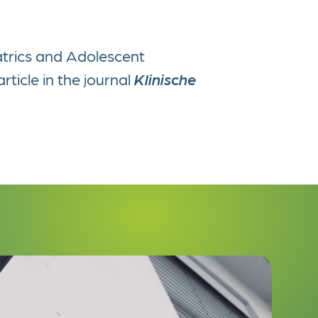
atrics and Adolescent
rticle in the journal
Klinische