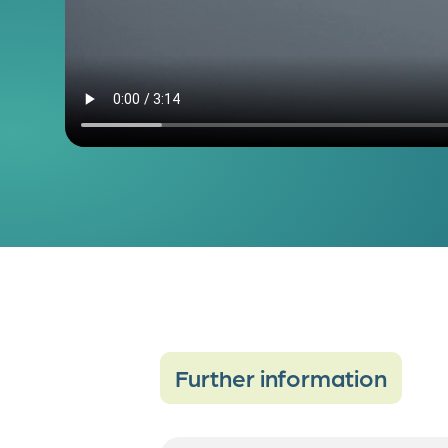
Further information