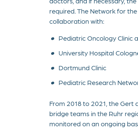
doctors, and if necessary, the 
required. The Network for the C
collaboration with:
Pediatric Oncology Clinic a
University Hospital Cologn
Dortmund Clinic
Pediatric Research Netwo
From 2018 to 2021, the Gert
bridge teams in the Ruhr regi
monitored on an ongoing basi