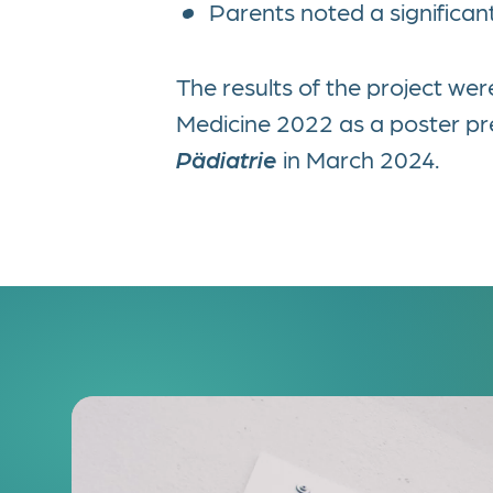
Parents noted a significant
The results of the project w
Medicine 2022 as a poster pres
Pädiatrie
in March 2024.