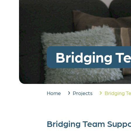
West German Pediatri
Corpor
Center (WPSZ)
Legac
Run for Dreams
Bridging T
Home
Projects
Bridging T
Bridging Team Suppo