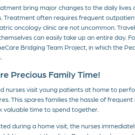
atment bring major changes to the daily lives o
s. Treatment often requires frequent outpatient
tric oncology clinic are not uncommon. Travel t
emselves can easily take up an entire day. For
are Bridging Team Project, in which the Ped
.
ore Precious Family Time!
fied nurses visit young patients at home to pe
s. This spares families the hassle of frequent h
k valuable time to spend together.
ted during a home visit, the nurses immediatel