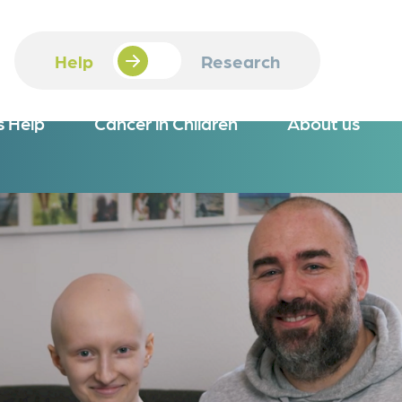
Help
Research
s Help
Cancer in Children
About us
iew
Overview
 Online
Job Openings
ion
 via Bank Transfer
Scholarship
 instead of Gifting