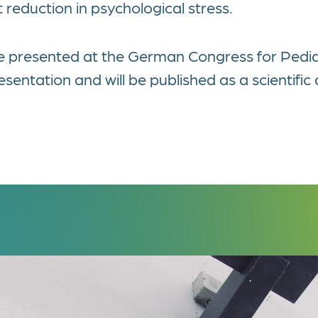
 reduction in psychological stress.
ere presented at the German Congress for Pedi
entation and will be published as a scientific a