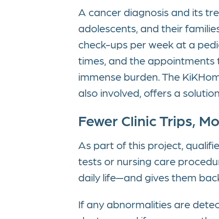
A cancer diagnosis and its tre
adolescents, and their familie
check-ups per week at a pedia
times, and the appointments th
immense burden. The KiKHomeC
also involved, offers a solution
Fewer Clinic Trips, M
As part of this project, quali
tests or nursing care procedure
daily life—and gives them bac
If any abnormalities are detec