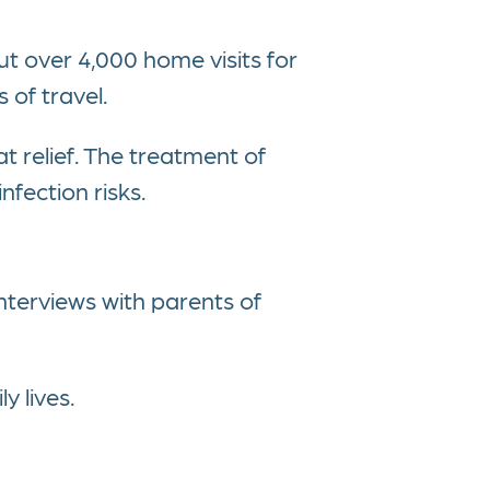
 over 4,000 home visits for
 of travel.
t relief. The treatment of
nfection risks.
nterviews with parents of
y lives.