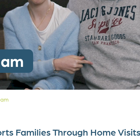
c Study
ate Partnerships
y Donation
eam
eam
rts Families Through Home Visit