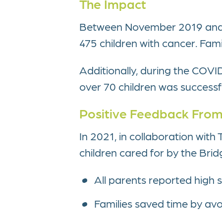
The Impact
Between November 2019 and D
475 children with cancer. Fam
Additionally, during the COVI
over 70 children was successful
Positive Feedback From
In 2021, in collaboration wit
children cared for by the Bri
All parents reported high sa
Families saved time by avoi