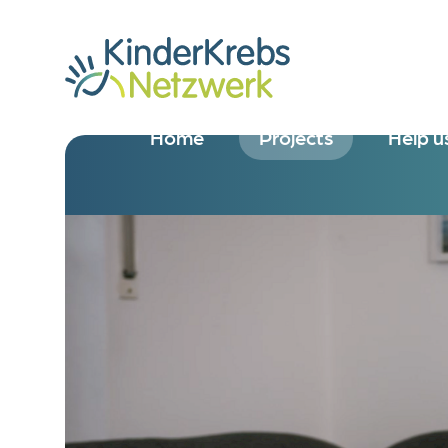
Home
Projects
Help u
Overview
Overv
KOALA
Donate
Research Clinic for Vis
Donate
Bridging Team
Donate