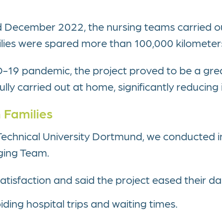
ecember 2022, the nursing teams carried out
ilies were spared more than 100,000 kilometers
D-19 pandemic, the project proved to be a grea
ly carried out at home, significantly reducing i
 Families
h Technical University Dortmund, we conducted i
dging Team.
tisfaction and said the project eased their dail
ding hospital trips and waiting times.