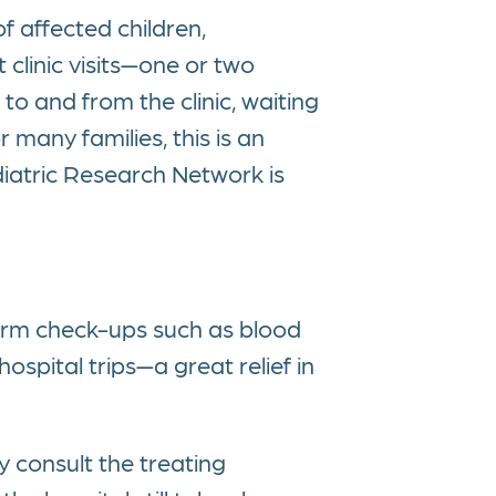
f affected children,
 clinic visits—one or two
o and from the clinic, waiting
 many families, this is an
iatric Research Network is
rform check-ups such as blood
ospital trips—a great relief in
y consult the treating