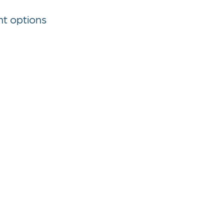
nt options