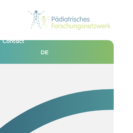
Contact
DE