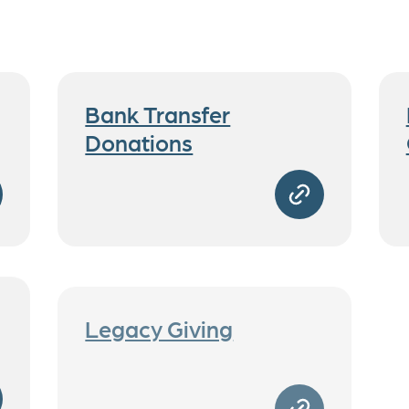
Bank Transfer
Donations
Legacy Giving