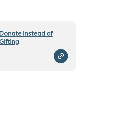
Donate Instead of
Gifting