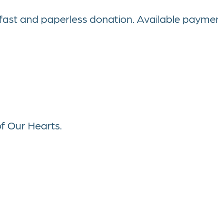
 fast and paperless donation. Available payme
f Our Hearts.