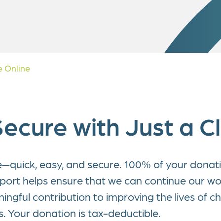
c Study
ate Partnerships
y Donation
 Online
ecure with Just a Cl
e—quick, easy, and secure. 100% of your donatio
pport helps ensure that we can continue our w
gful contribution to improving the lives of ch
es. Your donation is tax-deductible.