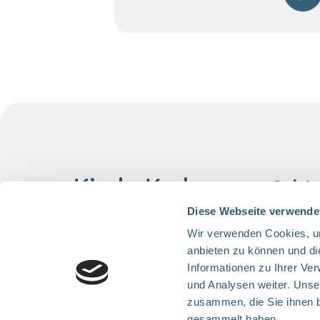
Quick
Project
Diese Webseite verwende
Help us
Wir verwenden Cookies, um
anbieten zu können und di
Cancer 
Follow us
Informationen zu Ihrer Ve
About 
und Analysen weiter. Unse
Contact
zusammen, die Sie ihnen b
gesammelt haben.