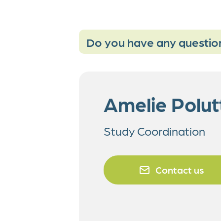
Do you have any questio
Amelie Polut
Study Coordination
Contact us