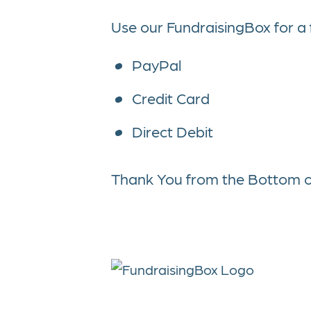
Use our FundraisingBox for a
PayPal
Credit Card
Direct Debit
Thank You from the Bottom o