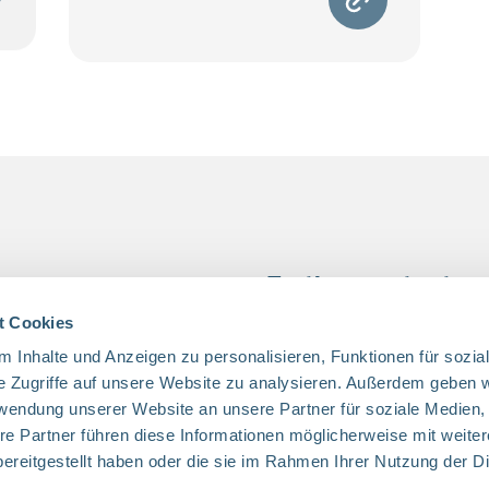
 access
Further content
s
Job Openings
t Cookies
 Help
Privacy
 Inhalte und Anzeigen zu personalisieren, Funktionen für sozia
e Zugriffe auf unsere Website zu analysieren. Außerdem geben w
in Children
Imprint
rwendung unserer Website an unsere Partner für soziale Medien
Us
re Partner führen diese Informationen möglicherweise mit weite
 Us
ereitgestellt haben oder die sie im Rahmen Ihrer Nutzung der D