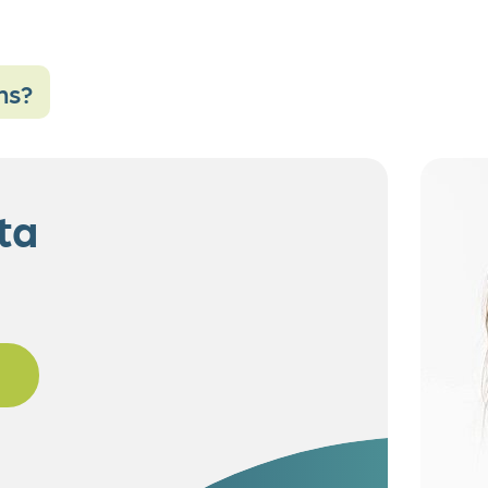
ns?
ta