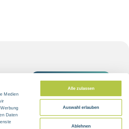
switch to
Alle zulassen
le Medien
ir
Auswahl erlauben
, Werbung
ren Daten
ienste
Ablehnen