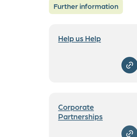
Further information
Help us Help
Corporate
Partnerships