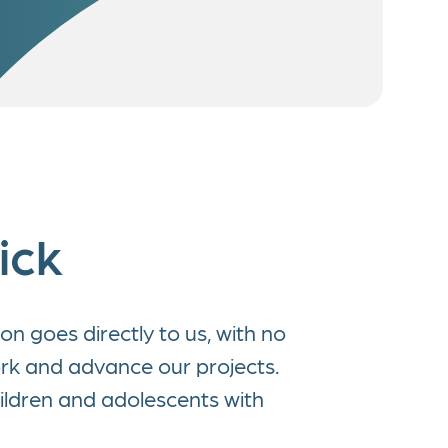
ick
n goes directly to us, with no
ork and advance our projects.
ildren and adolescents with