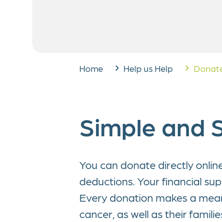
West German Pediatri
Corpor
Center (WPSZ)
Legac
Run for Dreams
Home
Help us Help
Donate
Simple and S
You can donate directly onlin
deductions. Your financial su
Every donation makes a meanin
cancer, as well as their famili