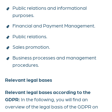
Public relations and informational
purposes.
Financial and Payment Management.
Public relations.
Sales promotion.
Business processes and management
procedures.
Relevant legal bases
Relevant legal bases according to the
GDPR:
In the following, you will find an
overview of the legal basis of the GDPR on