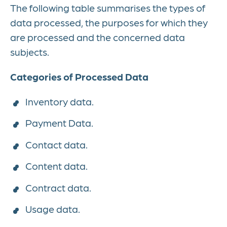
The following table summarises the types of
data processed, the purposes for which they
are processed and the concerned data
subjects.
Categories of Processed Data
Inventory data.
Payment Data.
Contact data.
Content data.
Contract data.
Usage data.