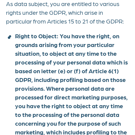
As data subject, you are entitled to various
rights under the GDPR, which arise in
particular from Articles 15 to 21 of the GDPR:
Right to Object: You have the right, on
grounds arising from your particular
situation, to object at any time to the
processing of your personal data which is
based on letter (e) or (f) of Article 6(1)
GDPR, including profiling based on those
provisions. Where personal data are
processed for direct marketing purposes,
you have the right to object at any time
to the processing of the personal data
concerning you for the purpose of such
marketing, which includes profiling to the