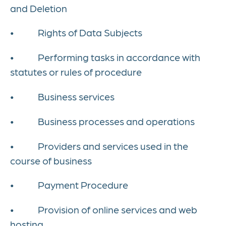
and Deletion
• Rights of Data Subjects
• Performing tasks in accordance with
statutes or rules of procedure
• Business services
• Business processes and operations
• Providers and services used in the
course of business
• Payment Procedure
• Provision of online services and web
hosting