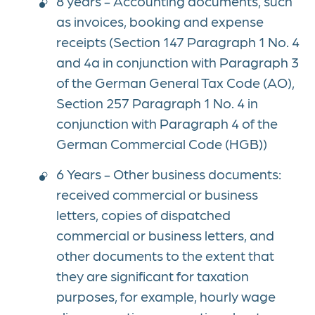
8 years - Accounting documents, such
as invoices, booking and expense
receipts (Section 147 Paragraph 1 No. 4
and 4a in conjunction with Paragraph 3
of the German General Tax Code (AO),
Section 257 Paragraph 1 No. 4 in
conjunction with Paragraph 4 of the
German Commercial Code (HGB))
6 Years - Other business documents:
received commercial or business
letters, copies of dispatched
commercial or business letters, and
other documents to the extent that
they are significant for taxation
purposes, for example, hourly wage