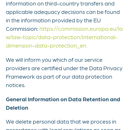
Information on third-country transfers and
applicable adequacy decisions can be found
in the information provided by the EU
Commission:
https://commission.europa.eu/la
w/law-topic/data-protection/international-
dimension-data-protection_en.
We will inform you which of our service
providers are certified under the Data Privacy
Framework as part of our data protection
notices.
General Information on Data Retention and
Deletion
We delete personal data that we process in
accordance with legal regulations as soon as