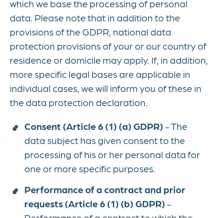
which we base the processing of personal
data. Please note that in addition to the
provisions of the GDPR, national data
protection provisions of your or our country of
residence or domicile may apply. If, in addition,
more specific legal bases are applicable in
individual cases, we will inform you of these in
the data protection declaration.
Consent (Article 6 (1) (a) GDPR)
- The
data subject has given consent to the
processing of his or her personal data for
one or more specific purposes.
Performance of a contract and prior
requests (Article 6 (1) (b) GDPR)
-
Performance of a contract to which the