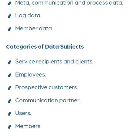
Meta, communication and process data.
Log data.
Member data.
Categories of Data Subjects
Service recipients and clients.
Employees.
Prospective customers.
Communication partner.
Users.
Members.