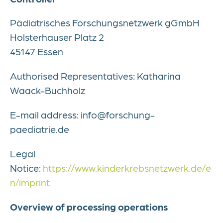
Pädiatrisches Forschungsnetzwerk gGmbH
Holsterhauser Platz 2
45147 Essen
Authorised Representatives: Katharina
Waack-Buchholz
E-mail address: info@forschung-
paediatrie.de
Legal
Notice:
https://www.kinderkrebsnetzwerk.de/e
n/imprint
Overview of processing operations