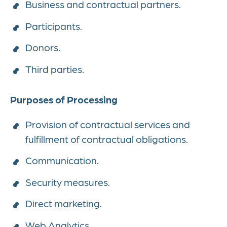
Business and contractual partners.
Participants.
Donors.
Third parties.
Purposes of Processing
Provision of contractual services and
fulfillment of contractual obligations.
Communication.
Security measures.
Direct marketing.
Web Analytics.