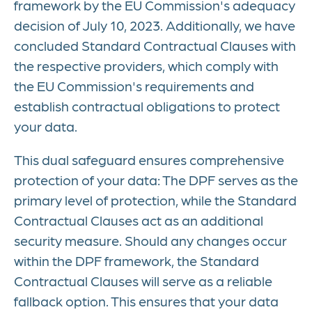
framework by the EU Commission's adequacy
decision of July 10, 2023. Additionally, we have
concluded Standard Contractual Clauses with
the respective providers, which comply with
the EU Commission's requirements and
establish contractual obligations to protect
your data.
This dual safeguard ensures comprehensive
protection of your data: The DPF serves as the
primary level of protection, while the Standard
Contractual Clauses act as an additional
security measure. Should any changes occur
within the DPF framework, the Standard
Contractual Clauses will serve as a reliable
fallback option. This ensures that your data