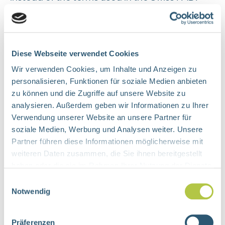
such as "processing" of "personal data",
"predominant interest", and "particularly
sensitive personal data", the terms used in the
GDPR, namely "processing" of "personal
Diese Webseite verwendet Cookies
data", as well as "legitimate interest" and
Wir verwenden Cookies, um Inhalte und Anzeigen zu
personalisieren, Funktionen für soziale Medien anbieten
"special categories of data" are used.
zu können und die Zugriffe auf unsere Website zu
However, the legal meaning of these terms will
analysieren. Außerdem geben wir Informationen zu Ihrer
continue to be determined according to the
Verwendung unserer Website an unsere Partner für
Swiss FADP within its scope of application.
soziale Medien, Werbung und Analysen weiter. Unsere
Partner führen diese Informationen möglicherweise mit
Security Precautions
weiteren Daten zusammen, die Sie ihnen bereitgestellt
haben oder die sie im Rahmen Ihrer Nutzung der Dienste
We take appropriate technical and
gesammelt haben.
Einwilligungsauswahl
organisational measures in accordance with
Notwendig
the legal requirements, taking into account
the state of the art, the costs of
Präferenzen