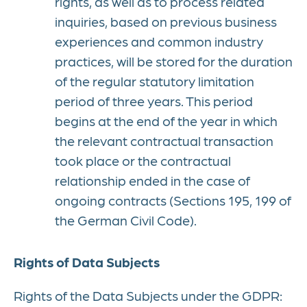
rights, as well as to process related
inquiries, based on previous business
experiences and common industry
practices, will be stored for the duration
of the regular statutory limitation
period of three years. This period
begins at the end of the year in which
the relevant contractual transaction
took place or the contractual
relationship ended in the case of
ongoing contracts (Sections 195, 199 of
the German Civil Code).
Rights of Data Subjects
Rights of the Data Subjects under the GDPR: