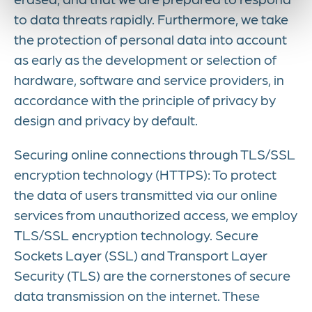
to data threats rapidly. Furthermore, we take
the protection of personal data into account
as early as the development or selection of
hardware, software and service providers, in
accordance with the principle of privacy by
design and privacy by default.
Securing online connections through TLS/SSL
encryption technology (HTTPS): To protect
the data of users transmitted via our online
services from unauthorized access, we employ
TLS/SSL encryption technology. Secure
Sockets Layer (SSL) and Transport Layer
Security (TLS) are the cornerstones of secure
data transmission on the internet. These