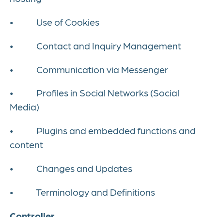
• Use of Cookies
• Contact and Inquiry Management
• Communication via Messenger
• Profiles in Social Networks (Social
Media)
• Plugins and embedded functions and
content
• Changes and Updates
• Terminology and Definitions
Controller