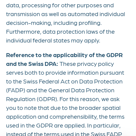
data, processing for other purposes and
transmission as well as automated individual
decision-making, including profiling.
Furthermore, data protection laws of the
individual federal states may apply.
Reference to the applicability of the GDPR
and the Swiss DPA:
These privacy policy
serves both to provide information pursuant
to the Swiss Federal Act on Data Protection
(FADP) and the General Data Protection
Regulation (GDPR). For this reason, we ask
you to note that due to the broader spatial
application and comprehensibility, the terms
used in the GDPR are applied. In particular,
instead of the terms used in the Swiss FADP