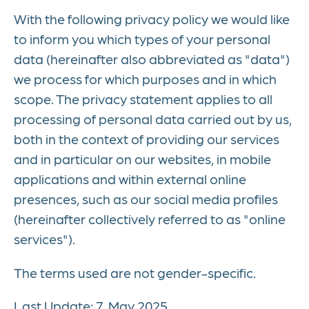
With the following privacy policy we would like
to inform you which types of your personal
data (hereinafter also abbreviated as "data")
we process for which purposes and in which
scope. The privacy statement applies to all
processing of personal data carried out by us,
both in the context of providing our services
and in particular on our websites, in mobile
applications and within external online
presences, such as our social media profiles
(hereinafter collectively referred to as "online
services").
The terms used are not gender-specific.
Last Update: 7. May 2025