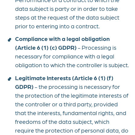
data subject is party or in order to take
steps at the request of the data subject
prior to entering into a contract.
Compliance with a legal obligation
(Article 6 (1) (c) GDPR)
- Processing is
necessary for compliance with a legal
obligation to which the controller is subject.
Legitimate Interests (Article 6 (1) (f)
GDPR)
- the processing is necessary for
the protection of the legitimate interests of
the controller or a third party, provided
that the interests, fundamental rights, and
freedoms of the data subject, which
require the protection of personal data, do