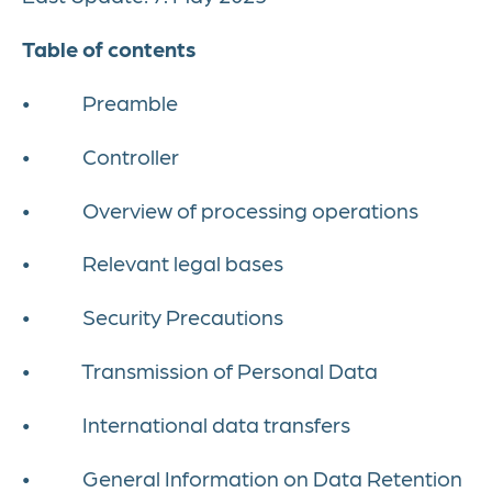
Table of contents
• Preamble
• Controller
• Overview of processing operations
• Relevant legal bases
• Security Precautions
• Transmission of Personal Data
• International data transfers
• General Information on Data Retention