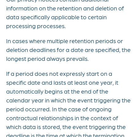
information on the retention and deletion of
data specifically applicable to certain
processing processes.
In cases where multiple retention periods or
deletion deadlines for a date are specified, the
longest period always prevails.
If a period does not expressly start on a
specific date and lasts at least one year, it
automatically begins at the end of the
calendar year in which the event triggering the
period occurred. In the case of ongoing
contractual relationships in the context of
which data is stored, the event triggering the
deadline is the time at which the termination