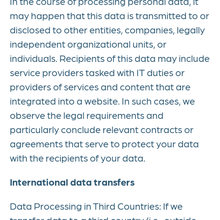
In the course of processing personal data, it
may happen that this data is transmitted to or
disclosed to other entities, companies, legally
independent organizational units, or
individuals. Recipients of this data may include
service providers tasked with IT duties or
providers of services and content that are
integrated into a website. In such cases, we
observe the legal requirements and
particularly conclude relevant contracts or
agreements that serve to protect your data
with the recipients of your data.
International data transfers
Data Processing in Third Countries: If we
transfer data to a third country (i.e., outside