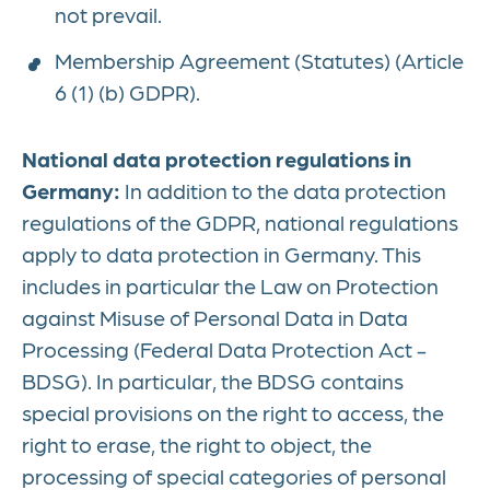
not prevail.
Membership Agreement (Statutes) (Article
6 (1) (b) GDPR).
National data protection regulations in
Germany:
In addition to the data protection
regulations of the GDPR, national regulations
apply to data protection in Germany. This
includes in particular the Law on Protection
against Misuse of Personal Data in Data
Processing (Federal Data Protection Act -
BDSG). In particular, the BDSG contains
special provisions on the right to access, the
right to erase, the right to object, the
processing of special categories of personal