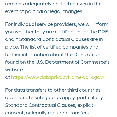
remains adequately protected even in the
event of political or legal changes.
For individual service providers, we will inform
you whether they are certified under the DPF
and if Standard Contractual Clauses are in
place. The list of certified companies and
further information about the DPF can be
found on the U.S. Department of Commerce's
website
at
https://www.dataprivacyframework.gov/.
For data transfers to other third countries,
appropriate safeguards apply, particularly
Standard Contractual Clauses, explicit
consent, or legally required transfers.