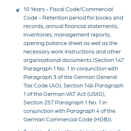
10 Years - Fiscal Code/Commercial
Code - Retention period for books and
records, annual financial statements,
inventories, management reports,
opening balance sheet as well as the
necessary work instructions and other
organisational documents (Section 147
Paragraph 1 No. 1 in conjunction with
Paragraph 3 of the German General
Tax Code (AO), Section 14b Paragraph
1 of the German VAT Act (UStG),
Section 257 Paragraph 1 No. 1 in
conjunction with Paragraph 4 of the
German Commercial Code (HGB)).