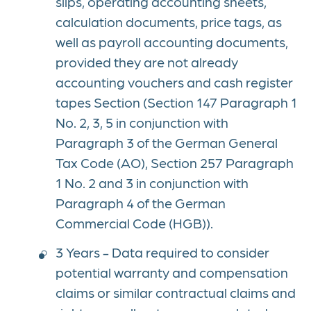
slips, operating accounting sheets,
calculation documents, price tags, as
well as payroll accounting documents,
provided they are not already
accounting vouchers and cash register
tapes Section (Section 147 Paragraph 1
No. 2, 3, 5 in conjunction with
Paragraph 3 of the German General
Tax Code (AO), Section 257 Paragraph
1 No. 2 and 3 in conjunction with
Paragraph 4 of the German
Commercial Code (HGB)).
3 Years - Data required to consider
potential warranty and compensation
claims or similar contractual claims and