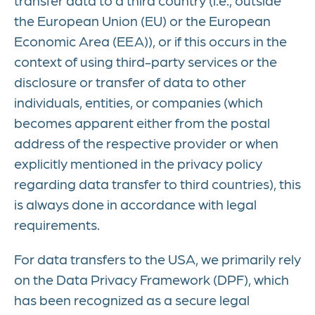
the European Union (EU) or the European
Economic Area (EEA)), or if this occurs in the
context of using third-party services or the
disclosure or transfer of data to other
individuals, entities, or companies (which
becomes apparent either from the postal
address of the respective provider or when
explicitly mentioned in the privacy policy
regarding data transfer to third countries), this
is always done in accordance with legal
requirements.
For data transfers to the USA, we primarily rely
on the Data Privacy Framework (DPF), which
has been recognized as a secure legal