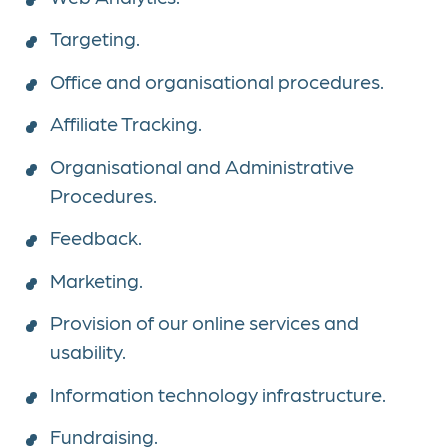
Targeting.
Office and organisational procedures.
Affiliate Tracking.
Organisational and Administrative
Procedures.
Feedback.
Marketing.
Provision of our online services and
usability.
Information technology infrastructure.
Fundraising.