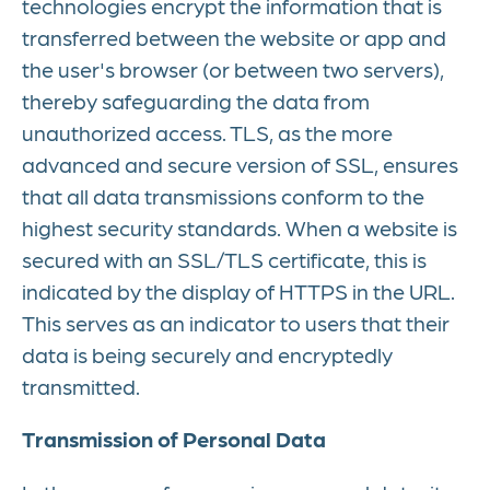
technologies encrypt the information that is
transferred between the website or app and
the user's browser (or between two servers),
thereby safeguarding the data from
unauthorized access. TLS, as the more
advanced and secure version of SSL, ensures
that all data transmissions conform to the
highest security standards. When a website is
secured with an SSL/TLS certificate, this is
indicated by the display of HTTPS in the URL.
This serves as an indicator to users that their
data is being securely and encryptedly
transmitted.
Transmission of Personal Data