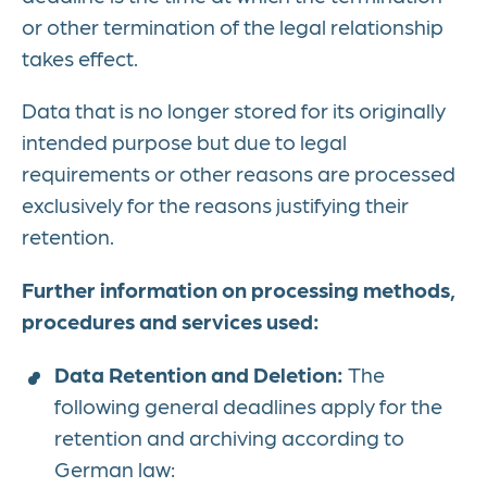
or other termination of the legal relationship
takes effect.
Data that is no longer stored for its originally
intended purpose but due to legal
requirements or other reasons are processed
exclusively for the reasons justifying their
retention.
Further information on processing methods,
procedures and services used:
Data Retention and Deletion:
The
following general deadlines apply for the
retention and archiving according to
German law: