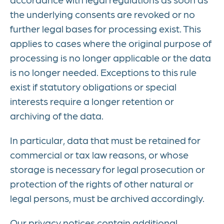
the underlying consents are revoked or no
further legal bases for processing exist. This
applies to cases where the original purpose of
processing is no longer applicable or the data
is no longer needed. Exceptions to this rule
exist if statutory obligations or special
interests require a longer retention or
archiving of the data.
In particular, data that must be retained for
commercial or tax law reasons, or whose
storage is necessary for legal prosecution or
protection of the rights of other natural or
legal persons, must be archived accordingly.
Our privacy notices contain additional